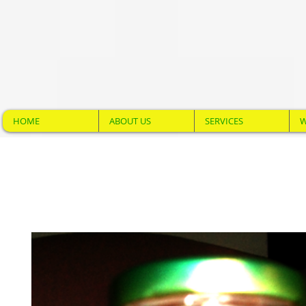
HOME
ABOUT US
SERVICES
W