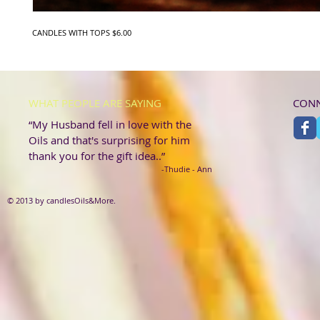
CANDLES WITH TOPS $6.00
WHAT PEOPLE ARE SAYING
CONN
“My Husband fell in love with the
Oils and that's surprising for him
thank you for the gift idea..”
-Thudie - Ann
© 2013 by candlesOils&More.