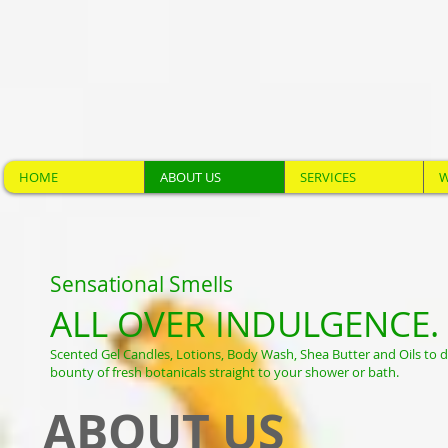
HOME
ABOUT US
SERVICES
W
Sensational Smells
ALL OVER INDULGENCE.
Scented Gel Candles, Lotions, Body Wash, Shea Butter and Oils to d
bounty of fresh botanicals straight to your shower or bath.
ABOUT US