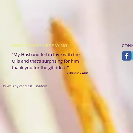
WHAT PEOPLE ARE SAYING
CONN
“My Husband fell in love with the
Oils and that's surprising for him
thank you for the gift idea..”
-Thudie - Ann
© 2013 by candlesOils&More.