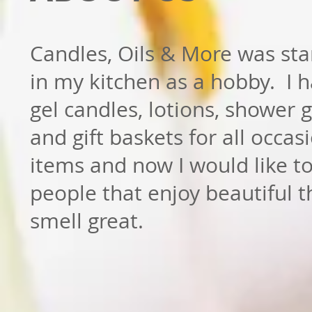
Candles, Oils & More was sta
in my kitchen as a hobby. I
gel candles, lotions, shower 
and gift baskets for all occas
items and now I would like t
people that enjoy beautiful t
smell great.