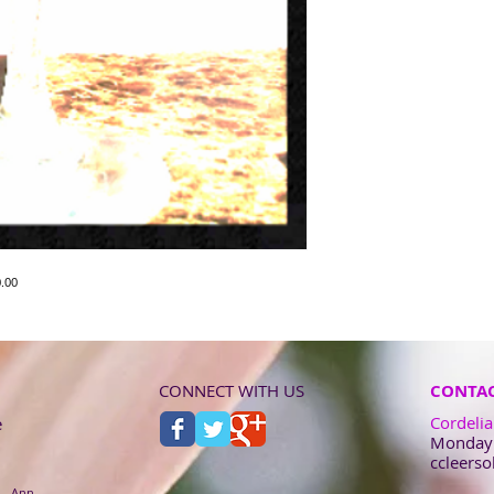
.00
CONNECT WITH US
CONTAC
Cordelia
e
Monday -
ccleers
 - Ann