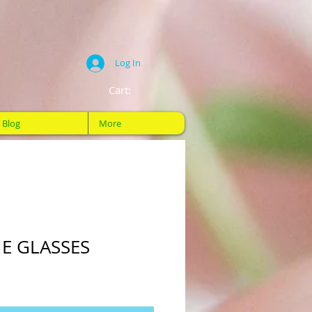
Log In
Cart:
Blog
More
E GLASSES