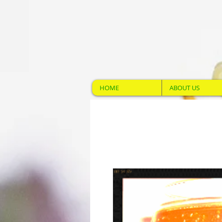
HOME
ABOUT US