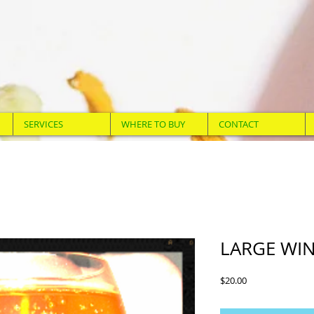
SERVICES
WHERE TO BUY
CONTACT
LARGE WIN
Price
$20.00