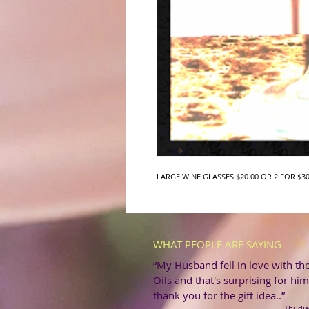
LARGE WINE GLASSES $20.00 OR 2 FOR $30
WHAT PEOPLE ARE SAYING
“My Husband fell in love with th
Oils and that's surprising for him
thank you for the gift idea..”
-Thudie