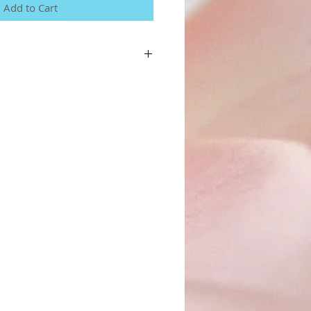
Add to Cart
a great place to add more details about your
terial, care instructions and cleaning