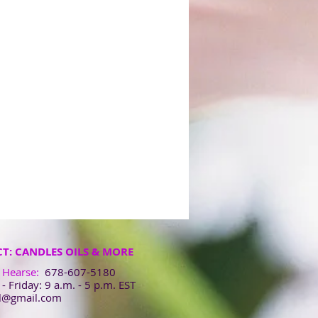
T: CANDLES OILS & MORE
 Hearse:
678-607-5180
 Friday: 9 a.m. - 5 p.m. EST
ol@gmail.com