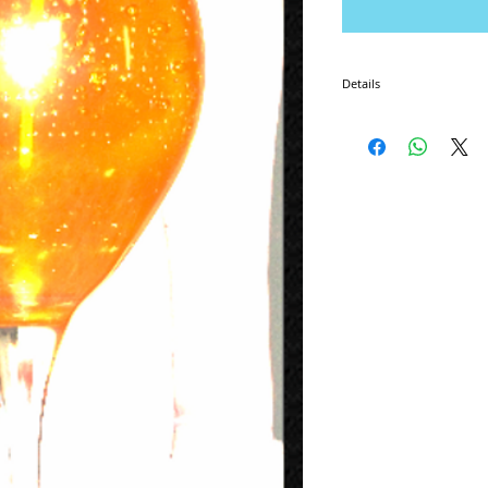
Details
I'm a product detail. I'm 
product such as sizing, ma
instructions.